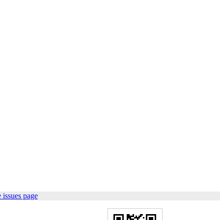
 issues page