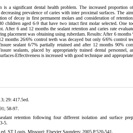
is a significant dental health problem. The increased proportion of
he decreasing prevalence of caries with inter proximal surfaces. The aim
uction of decay in first permanent molars and consideration of retention
30 children aged 6-9 that have two intact first molar selected. One to
ant. After 6 and 12 months the sealant retention and caries rate evalua
uring placement was obtaining using ruberdam. Results: After 6 months
 12 months 26/6% control teeth was decayed but only 6/6% control te
issure sealant 6/7% partially retained and after 12 months 90% com
ssure sealants, placed by appropriately trained dental personnel, ar
k surfaces-Effectiveness is increased with good technique and appropriat
13; 29: 417.5ed.
91; 58-97.
alant retention following four different isolation and surface prep
23-5.
h ed. ST Louis, Missouri: Elsevier Saunders; 2005.P.520-541.