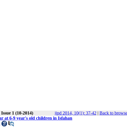
Issue 1 (10-2014)
ijpd 2014, 10(1): 37-42
|
Back to browse
r at 6-9 year's old children in Isfahan
i