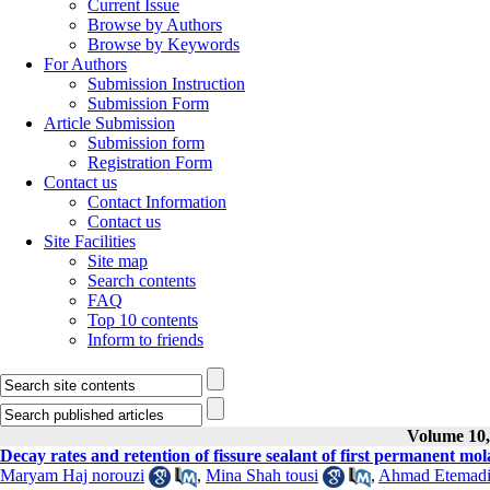
Current Issue
Browse by Authors
Browse by Keywords
For Authors
Submission Instruction
Submission Form
Article Submission
Submission form
Registration Form
Contact us
Contact Information
Contact us
Site Facilities
Site map
Search contents
FAQ
Top 10 contents
Inform to friends
Volume 10, 
Decay rates and retention of fissure sealant of first permanent mola
Maryam Haj norouzi
,
Mina Shah tousi
,
Ahmad Etemad