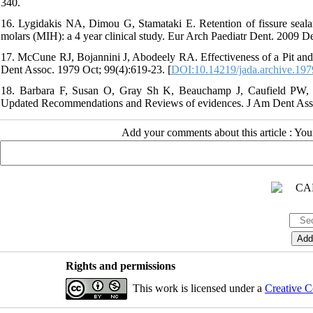
340.
16. Lygidakis NA, Dimou G, Stamataki E. Retention of fissure sealan
molars (MIH): a 4 year clinical study. Eur Arch Paediatr Dent. 2009 De
17. McCune RJ, Bojannini J, Abodeely RA. Effectiveness of a Pit and F
Dent Assoc. 1979 Oct; 99(4):619-23. [
DOI:10.14219/jada.archive.197
18. Barbara F, Susan O, Gray Sh K, Beauchamp J, Caufield PW, Cr
Updated Recommendations and Reviews of evidences. J Am Dent Asso
Add your comments about this article : Yo
Rights and permissions
This work is licensed under a
Creative C