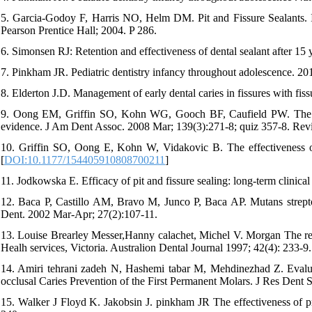
5. Garcia-Godoy F, Harris NO, Helm DM. Pit and Fissure Sealants. 
Pearson Prentice Hall; 2004. P 286.
6. Simonsen RJ: Retention and effectiveness of dental sealant after 1
7. Pinkham JR. Pediatric dentistry infancy throughout adolescence. 20
8. Elderton J.D. Management of early dental caries in fissures with fiss
9. Oong EM, Griffin SO, Kohn WG, Gooch BF, Caufield PW. The effect
evidence. J Am Dent Assoc. 2008 Mar; 139(3):271-8; quiz 357-8. Revi
10. Griffin SO, Oong E, Kohn W, Vidakovic B. The effectiveness of
[
DOI:10.1177/154405910808700211
]
11. Jodkowska E. Efficacy of pit and fissure sealing: long-term clinic
12. Baca P, Castillo AM, Bravo M, Junco P, Baca AP. Mutans streptococ
Dent. 2002 Mar-Apr; 27(2):107-11.
13. Louise Brearley Messer,Hanny calachet, Michel V. Morgan The reten
Healh services, Victoria. Australion Dental Journal 1997; 42(4): 233-9.
14. Amiri tehrani zadeh N, Hashemi tabar M, Mehdinezhad Z. Evaluat
occlusal Caries Prevention of the First Permanent Molars. J Res Dent S
15. Walker J Floyd K. Jakobsin J. pinkham JR The effectiveness of pre