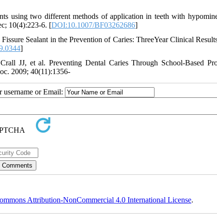
ts using two different methods of application in teeth with hypomine
c; 10(4):223-6. [
DOI:10.1007/BF03262686
]
issure Sealant in the Prevention of Caries: ThreeYear Clinical Result
9.0344
]
all JJ, et al. Preventing Dental Caries Through School-Based Pr
c. 2009; 40(11):1356-
ur username or Email:
ommons Attribution-NonCommercial 4.0 International License
.