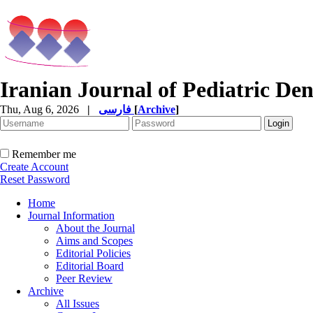
Iranian Journal of Pediatric Den
Thu, Aug 6, 2026
|
فارسی
[
Archive
]
Remember me
Create Account
Reset Password
Home
Journal Information
About the Journal
Aims and Scopes
Editorial Policies
Editorial Board
Peer Review
Archive
All Issues