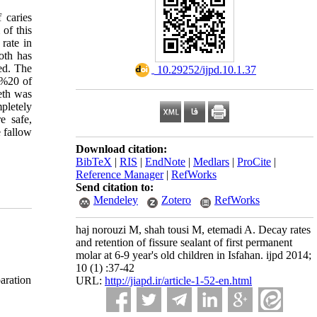
 caries
 of this
 rate in
oth has
ted. The
‎ 10.29252/ijpd.10.1.37
 %20 of
eth was
pletely
e safe,
e fallow
Download citation:
BibTeX
|
RIS
|
EndNote
|
Medlars
|
ProCite
|
Reference Manager
|
RefWorks
Send citation to:
Mendeley
Zotero
RefWorks
haj norouzi M, shah tousi M, etemadi A. Decay rates
and retention of fissure sealant of first permanent
molar at 6-9 year's old children in Isfahan. ijpd 2014;
10 (1) :37-42
aration
URL:
http://jiapd.ir/article-1-52-en.html