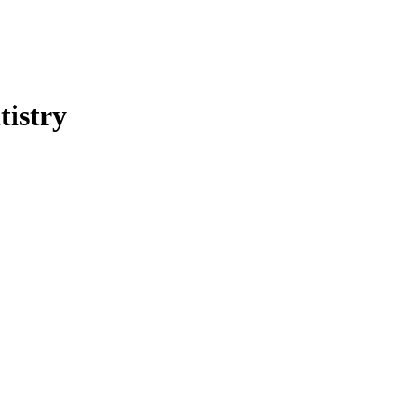
tistry