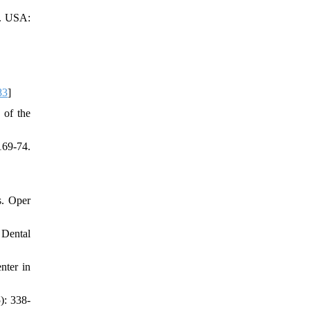
d. USA:
83
]
 of the
169-74.
s. Oper
 Dental
nter in
): 338-