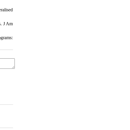
ralised
s. J Am
ograms: