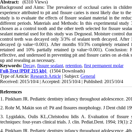
Abstract:
(6310 Views)
Background and Aims: The prevalence of occlusal caries in children 
experience attributed to pit and fissure caries is most likely due to t
study is to evaluate the effects of fissure sealant material in the red
different periods. Materials and Methods: In this experimental study 
chosen as a control tooth and the other teeth selected for fissure seal
sealant material used for this study was Deguseal. Moisture control d
control teeth was decayed only 3/3% of sealant teeth decayed. After
decayed (p value<0.001). After months 93/3% completely retained f
retained and 10% partially retained (p value<0.001). Conclusion: Fi
effective, and underused in preventing pit and fissure caries on at-ris
up and resealing as necessary.
Keywords:
Decay
,
fissure sealant
,
retention
,
first permanent molar
Full-Text
[PDF 215 kb]
(1504 Downloads)
Type of Article:
Research Article
| Subject:
General
Received: 2015/10/4 | Accepted: 2015/10/4 | Published: 2015/10/4
References
1. Pinkham JR. Pediatric dentistry infancy throughout adolescence. 20
2. Rohr M, Makin son of: Pit and fissures morphology. J Dent child 19
3. Lygidakis, Oulis KL,Christodou lidis A. Evaluation of fissure se
techniques: four-years clinical trials. J. clin. Pediat.Dent. 1994; 19(1): 
4. Pinkham JR. Pediatric dentistry infancy throughout adolescence .4t