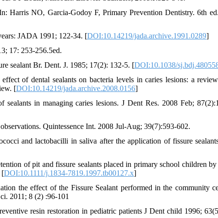
In: Harris NO, Garcia-Godoy F, Primary Prevention Dentistry. 6th e
5 years: JADA 1991; 122-34. [
DOI:10.14219/jada.archive.1991.0289
]
13; 17: 253-256.5ed.
ure sealant Br. Dent. J. 1985; 17(2): 132-5. [
DOI:10.1038/sj.bdj.48055
 of dental sealants on bacteria levels in caries lesions: a review
ew. [
DOI:10.14219/jada.archive.2008.0156
]
 sealants in managing caries lesions. J Dent Res. 2008 Feb; 87(2):
al observations. Quintessence Int. 2008 Jul-Aug; 39(7):593-602.
ci and lactobacilli in saliva after the application of fissure sealant
tion of pit and fissure sealants placed in primary school children by
 [
DOI:10.1111/j.1834-7819.1997.tb00127.x
]
ion the effect of the Fissure Sealant performed in the community ce
ci. 2011; 8 (2) :96-101
ventive resin restoration in pediatric patients J Dent child 1996; 63(5