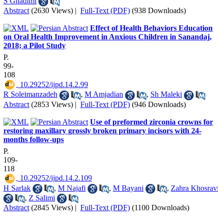
S Ghadimi
Abstract
(2630 Views)
|
Full-Text (PDF)
(938 Downloads)
Effect of Health Behaviors Education
on Oral Health Improvement in Anxious Children in Sanandaj,
2018; a Pilot Study
P.
99-
108
‎ 10.29252/ijpd.14.2.99
R Soleimanzadeh
,
M Amjadian
,
Sh Maleki
Abstract
(2853 Views)
|
Full-Text (PDF)
(946 Downloads)
Use of preformed zirconia crowns for
restoring maxillary grossly broken primary incisors with 24-
months follow-ups
P.
109-
118
‎ 10.29252/ijpd.14.2.109
H Sarlak
,
M Najafi
,
M Bayani
,
Zahra Khosrav
,
Z Salimi
Abstract
(2845 Views)
|
Full-Text (PDF)
(1100 Downloads)