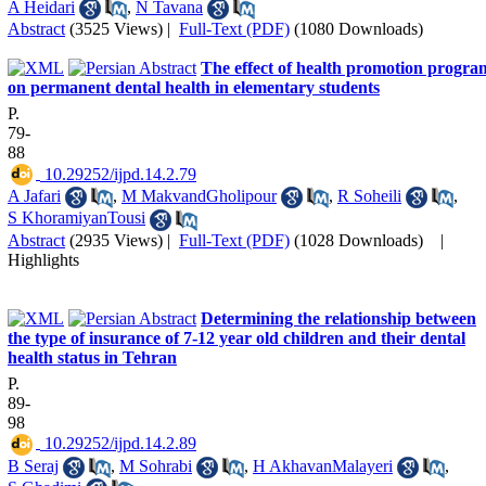
A Heidari
,
N Tavana
Abstract
(3525 Views)
|
Full-Text (PDF)
(1080 Downloads)
The effect of health promotion progra
on permanent dental health in elementary students
P.
79-
88
‎ 10.29252/ijpd.14.2.79
A Jafari
,
M MakvandGholipour
,
R Soheili
,
S KhoramiyanTousi
Abstract
(2935 Views)
|
Full-Text (PDF)
(1028 Downloads)
|
Highlights
Determining the relationship between
the type of insurance of 7-12 year old children and their dental
health status in Tehran
P.
89-
98
‎ 10.29252/ijpd.14.2.89
B Seraj
,
M Sohrabi
,
H AkhavanMalayeri
,