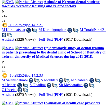
Attitude of Kerman dental students
towards electronic learning and related factors
P.
21-
32
‎ 10.29252/ijpd.14.2.21
M Karimiafshar
,
M Karimigooghari
,
M TorabiParizi21
Abstract
(3226 Views)
|
Full-Text (PDF)
(1017 Downloads)
Epidemiologic study of dental trauma
in patients presenting to the dental clinic of School of Dentistry of
Tehran University of Medical Sciences during 2011-2018.
P.
33-
44
‎ 10.29252/ijpd.14.2.33
M Salehishahrabi
,
S Mokhtari
,
M Shahrabi
,
A Heidari
,
S Ghadimi
,
Sh Mosharafian
,
Z Hoseini
Abstract
(3875 Views)
|
Full-Text (PDF)
(1051 Downloads)
Evaluation of health care providers