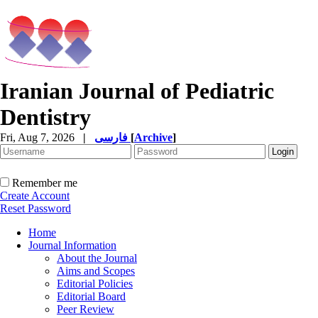
Iranian Journal of Pediatric
Dentistry
Fri, Aug 7, 2026
|
فارسی
[
Archive
]
Remember me
Create Account
Reset Password
Home
Journal Information
About the Journal
Aims and Scopes
Editorial Policies
Editorial Board
Peer Review