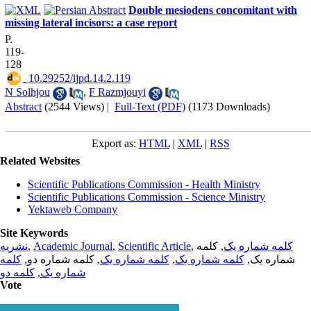
Double mesiodens concomitant with
missing lateral incisors: a case report
P.
119-
128
‎ 10.29252/ijpd.14.2.119
N Solhjou
,
F Razmjouyi
Abstract
(2544 Views)
|
Full-Text (PDF)
(1173 Downloads)
Export as:
HTML
|
XML
|
RSS
Related Websites
Scientific Publications Commission - Health Ministry
Scientific Publications Commission - Science Ministry
Yektaweb Company
Site Keywords
نشریه
,
Academic Journal
,
Scientific Article
,
, کلمه
کلمه شماره یک
کلمه
, کلمه شماره دو,
کلمه شماره یک
,
کلمه شماره یک
شماره یک,
کلمه دو
,
شماره یک
Vote