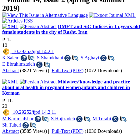
2019)
DMFT and SiC Indices in 15-years-old
female students in the city of Rasht, Iran
P. 1-
10
‎ 10.29252/ijpd.14.2.1
K Salem
,
S Shamkhani
,
S Aghayi
,
E Ebrahimzadeh
Abstract
(3821 Views)
|
Full-Text (PDF)
(1072 Downloads)
Midwives’knowledge and practice
about oral health in pregnant women,infants and children in
Kerman
P. 11-
20
‎ 10.29252/ijpd.14.2.11
M Karimiafshar
,
S Hajizadeh
,
M Torabi
,
Sh Taheri
Abstract
(3585 Views)
|
Full-Text (PDF)
(1036 Downloads)