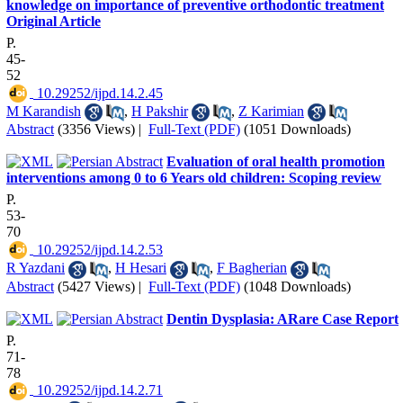
knowledge on importance of preventive orthodontic treatment
Original Article
P.
45-
52
‎ 10.29252/ijpd.14.2.45
M Karandish
,
H Pakshir
,
Z Karimian
Abstract
(3356 Views)
|
Full-Text (PDF)
(1051 Downloads)
Evaluation of oral health promotion
interventions among 0 to 6 Years old children: Scoping review
P.
53-
70
‎ 10.29252/ijpd.14.2.53
R Yazdani
,
H Hesari
,
F Bagherian
Abstract
(5427 Views)
|
Full-Text (PDF)
(1048 Downloads)
Dentin Dysplasia: ARare Case Report
P.
71-
78
‎ 10.29252/ijpd.14.2.71