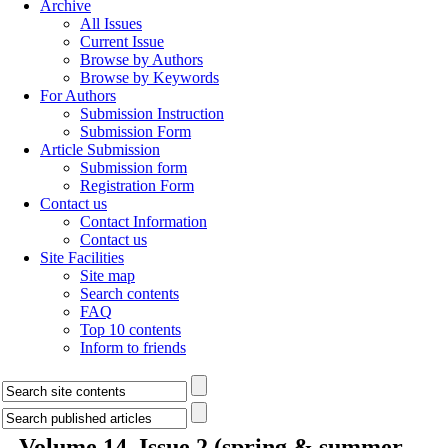
Archive
All Issues
Current Issue
Browse by Authors
Browse by Keywords
For Authors
Submission Instruction
Submission Form
Article Submission
Submission form
Registration Form
Contact us
Contact Information
Contact us
Site Facilities
Site map
Search contents
FAQ
Top 10 contents
Inform to friends
Volume 14, Issue 2 (spring & summer