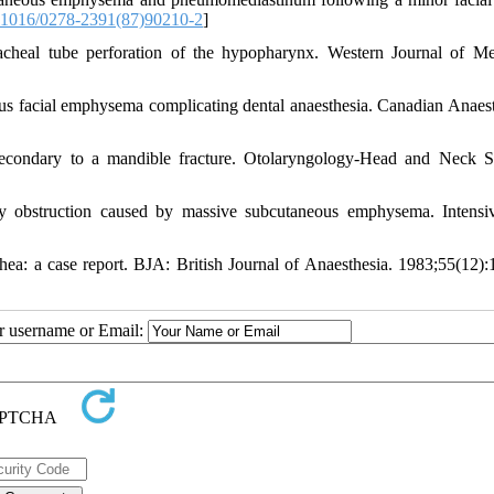
1016/0278-2391(87)90210-2
]
eal tube perforation of the hypopharynx. Western Journal of Me
s facial emphysema complicating dental anaesthesia. Canadian Anaesth
ondary to a mandible fracture. Otolaryngology-Head and Neck S
 obstruction caused by massive subcutaneous emphysema. Intensi
hea: a case report. BJA: British Journal of Anaesthesia. 1983;55(12):
ur username or Email: