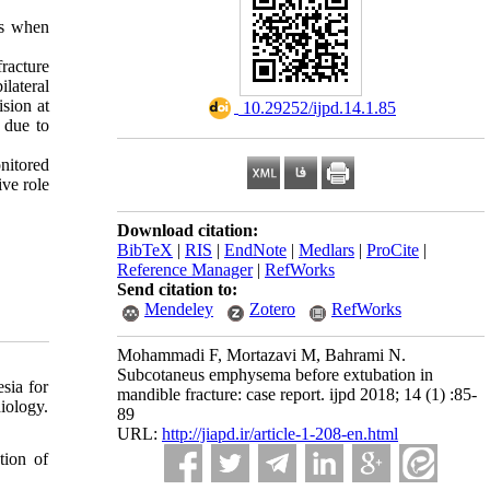
is when
fracture
lateral
sion at
‎ 10.29252/ijpd.14.1.85
 due to
nitored
ive role
Download citation:
BibTeX
|
RIS
|
EndNote
|
Medlars
|
ProCite
|
Reference Manager
|
RefWorks
Send citation to:
Mendeley
Zotero
RefWorks
Mohammadi F, Mortazavi M, Bahrami N.
Subcotaneus emphysema before extubation in
sia for
mandible fracture: case report. ijpd 2018; 14 (1) :85-
iology.
89
URL:
http://jiapd.ir/article-1-208-en.html
tion of