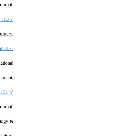
ournal.
1.1.25
]
urgery.
6079.x
]
ational
atment,
1131-b
]
ournal.
ology &
injury.