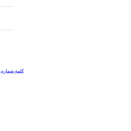
مه شماره یک