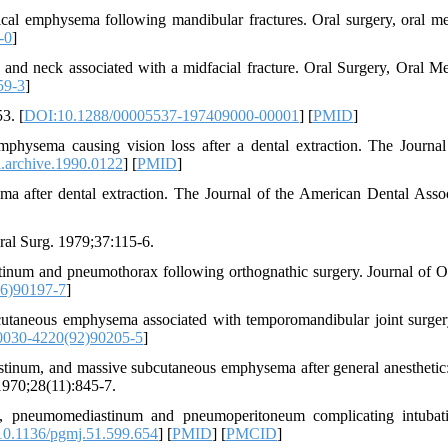
l emphysema following mandibular fractures. Oral surgery, oral me
-0
]
nd neck associated with a midfacial fracture. Oral Surgery, Oral Me
59-3
]
3. [
DOI:10.1288/00005537-197409000-00001
] [
PMID
]
ysema causing vision loss after a dental extraction. The Journal
.archive.1990.0122
] [
PMID
]
 after dental extraction. The Journal of the American Dental Assoc
ral Surg. 1979;37:115-6.
inum and pneumothorax following orthognathic surgery. Journal of O
6)90197-7
]
aneous emphysema associated with temporomandibular joint surger
0030-4220(92)90205-5
]
inum, and massive subcutaneous emphysema after general anesthetic:
 1970;28(11):845-7.
ax, pneumomediastinum and pneumoperitoneum complicating intubat
0.1136/pgmj.51.599.654
] [
PMID
] [
PMCID
]