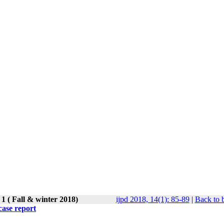
1 ( Fall & winter 2018)
ijpd 2018, 14(1): 85-89
|
Back to 
case report