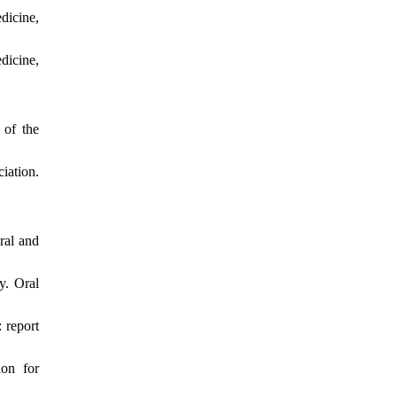
dicine,
dicine,
 of the
iation.
ral and
y. Oral
 report
ion for