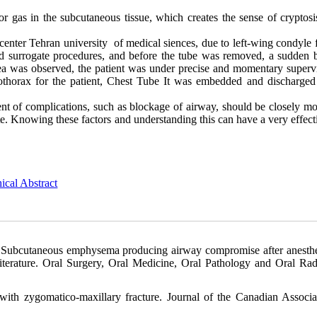
r gas in the subcutaneous tissue, which creates the sense of cryptos
center Tehran university of medical siences, due to left-wing condyle 
 surrogate procedures, and before the tube was removed, a sudden bi
ea was observed, the patient was under precise and momentary supervi
othorax for the patient, Chest Tube It was embedded and discharged
nt of complications, such as blockage of airway, should be closely mo
ate. Knowing these factors and understanding this can have a very effect
ical Abstract
Subcutaneous emphysema producing airway compromise after anesthe
literature. Oral Surgery, Oral Medicine, Oral Pathology and Oral Rad
ith zygomatico-maxillary fracture. Journal of the Canadian Associa