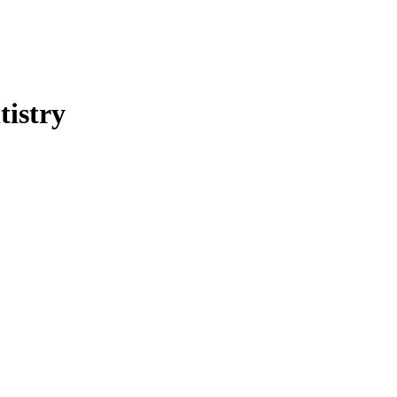
tistry