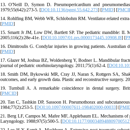
13. O'Neill D, Symon D. Pneumopericardium and pneumomediastinu
1979;55(642):273-5. [
DOI:10.1136/pgmj.55.642.273
] [
PMID
] [
PMCI
14. Rohlfing BM, Webb WR, Schlobohm RM. Ventilator-related extra-al
[
PMID
]
15. Smartt Jr JM, Low DW, Bartlett SP. The pediatric mandible: II. Ma
2005;116(2):28e-41e. [
DOI:10.1097/01.prs.0000173445.10908.f8
] [
P
16. Dimitroulis G. Condylar injuries in growing patients. Australian d
[
PMID
]
17. Glazer M, Joshua BZ, Woldenberg Y, Bodner L. Mandibular fractures
journal of pediatric otorhinolaryngology. 2011;75(1):62-4. [
DOI:10.101
18. Smith DM, Bykowski MR, Cray JJ, Naran S, Rottgers SA, Shakir S
outcomes, and early growth data. Plastic and reconstructive surgery. 2
19. Turnbull A. A remarkable coincidence in dental surgery. Brit
[
PMCID
]
20. Tan C, Tashkin DP, Sassoon H. Pneumothorax and subcutaneous e
1984;77(2):253-5. [
DOI:10.1097/00007611-198402000-00033
] [
PMI
21. Berg LF, Campos M, Mafee MF, Applebaum EL. Mechanisms of pne
Laryngology. 1988;97(5):500-5. [
DOI:10.1177/000348948809700512
22. Lee H-Y, Samit A, Mashberg A. Extensive post-traumatic subcu