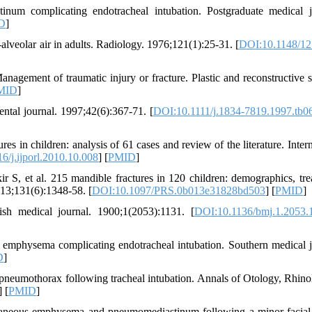
m complicating endotracheal intubation. Postgraduate medical j
D
]
veolar air in adults. Radiology. 1976;121(1):25-31. [
DOI:10.1148/12
nagement of traumatic injury or fracture. Plastic and reconstructive s
MID
]
ental journal. 1997;42(6):367-71. [
DOI:10.1111/j.1834-7819.1997.tb0
 in children: analysis of 61 cases and review of the literature. Intern
6/j.ijporl.2010.10.008
] [
PMID
]
, et al. 215 mandible fractures in 120 children: demographics, tre
013;131(6):1348-58. [
DOI:10.1097/PRS.0b013e31828bd503
] [
PMID
]
ish medical journal. 1900;1(2053):1131. [
DOI:10.1136/bmj.1.2053.
mphysema complicating endotracheal intubation. Southern medical j
D
]
umothorax following tracheal intubation. Annals of Otology, Rhin
] [
PMID
]
taneous emphysema and pneumomediastinum following a minor facial 