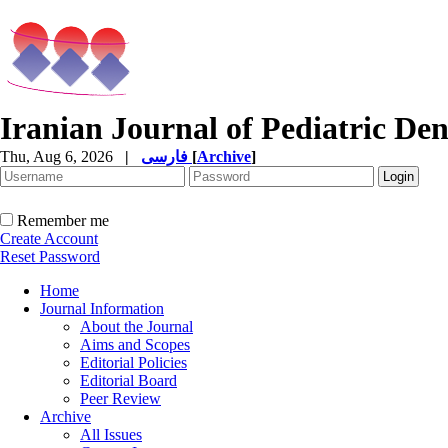
Iranian Journal of Pediatric Den
Thu, Aug 6, 2026
|
فارسی
[
Archive
]
Remember me
Create Account
Reset Password
Home
Journal Information
About the Journal
Aims and Scopes
Editorial Policies
Editorial Board
Peer Review
Archive
All Issues