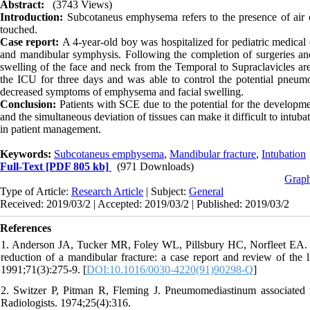
Abstract:
(3743 Views)
Introduction:
Subcotaneus emphysema refers to the presence of air o
touched.
Case report:
A 4-year-old boy was hospitalized for pediatric medical 
and mandibular symphysis. Following the completion of surgeries and
swelling of the face and neck from the Temporal to Supraclavicles ar
the ICU for three days and was able to control the potential pneum
decreased symptoms of emphysema and facial swelling.
Conclusion:
Patients with SCE due to the potential for the developme
and the simultaneous deviation of tissues can make it difficult to intub
in patient management.
Keywords:
Subcotaneus emphysema
,
Mandibular fracture
,
Intubation
Full-Text
[PDF 805 kb]
(971 Downloads)
Graph
Type of Article:
Research Article
| Subject:
General
Received: 2019/03/2 | Accepted: 2019/03/2 | Published: 2019/03/2
References
1. Anderson JA, Tucker MR, Foley WL, Pillsbury HC, Norfleet EA. 
reduction of a mandibular fracture: a case report and review of the 
1991;71(3):275-9. [
DOI:10.1016/0030-4220(91)90298-Q
]
2. Switzer P, Pitman R, Fleming J. Pneumomediastinum associated w
Radiologists. 1974;25(4):316.