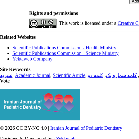
Rights and permissions
This work is licensed under a
Creative C
Related Websites
Scientific Publications Commission - Health Ministry
Scientific Publications Commission - Science Ministry
Yektaweb Company
Site Keywords
نشریه
,
Academic Journal
,
Scientific Article
,
کلمه دو
,
کلمه شماره یک
Vote
© 2026 CC BY-NC 4.0 |
Iranian Journal of Pediatric Dentistry
Designed & Developed by :
Yektaweb