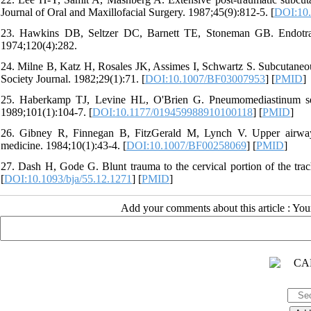
Journal of Oral and Maxillofacial Surgery. 1987;45(9):812-5. [
DOI:10.
23. Hawkins DB, Seltzer DC, Barnett TE, Stoneman GB. Endotrach
1974;120(4):282.
24. Milne B, Katz H, Rosales JK, Assimes I, Schwartz S. Subcutaneou
Society Journal. 1982;29(1):71. [
DOI:10.1007/BF03007953
] [
PMID
]
25. Haberkamp TJ, Levine HL, O'Brien G. Pneumomediastinum sec
1989;101(1):104-7. [
DOI:10.1177/019459988910100118
] [
PMID
]
26. Gibney R, Finnegan B, FitzGerald M, Lynch V. Upper airway
medicine. 1984;10(1):43-4. [
DOI:10.1007/BF00258069
] [
PMID
]
27. Dash H, Gode G. Blunt trauma to the cervical portion of the trac
[
DOI:10.1093/bja/55.12.1271
] [
PMID
]
Add your comments about this article : Yo