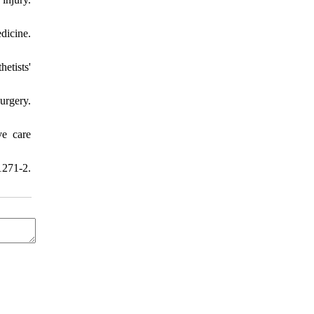
dicine.
etists'
urgery.
ve care
1271-2.