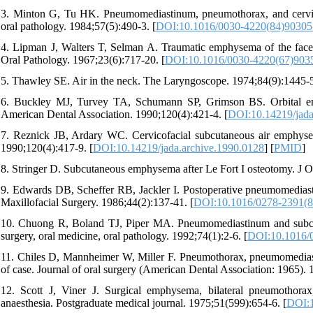
3. Minton G, Tu HK. Pneumomediastinum, pneumothorax, and cervica
oral pathology. 1984;57(5):490-3. [
DOI:10.1016/0030-4220(84)90305
4. Lipman J, Walters T, Selman A. Traumatic emphysema of the face a
Oral Pathology. 1967;23(6):717-20. [
DOI:10.1016/0030-4220(67)903
5. Thawley SE. Air in the neck. The Laryngoscope. 1974;84(9):1445-5
6. Buckley MJ, Turvey TA, Schumann SP, Grimson BS. Orbital emph
American Dental Association. 1990;120(4):421-4. [
DOI:10.14219/jada
7. Reznick JB, Ardary WC. Cervicofacial subcutaneous air emphysema
1990;120(4):417-9. [
DOI:10.14219/jada.archive.1990.0128
] [
PMID
]
8. Stringer D. Subcutaneous emphysema after Le Fort I osteotomy. J O
9. Edwards DB, Scheffer RB, Jackler I. Postoperative pneumomediast
Maxillofacial Surgery. 1986;44(2):137-41. [
DOI:10.1016/0278-2391(8
10. Chuong R, Boland TJ, Piper MA. Pneumomediastinum and subcut
surgery, oral medicine, oral pathology. 1992;74(1):2-6. [
DOI:10.1016/
11. Chiles D, Mannheimer W, Miller F. Pneumothorax, pneumomediast
of case. Journal of oral surgery (American Dental Association: 1965).
12. Scott J, Viner J. Surgical emphysema, bilateral pneumothor
anaesthesia. Postgraduate medical journal. 1975;51(599):654-6. [
DOI:1