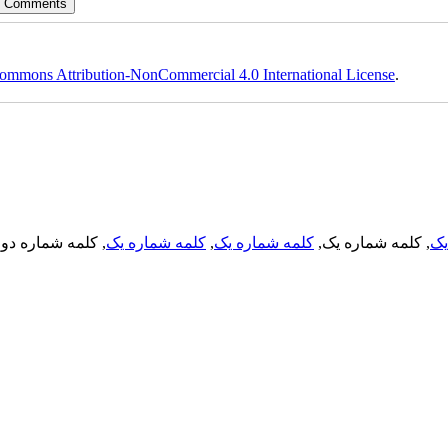
ommons Attribution-NonCommercial 4.0 International License
.
, کلمه شماره دو,
کلمه شماره یک
,
کلمه شماره یک
, کلمه شماره یک,
کل