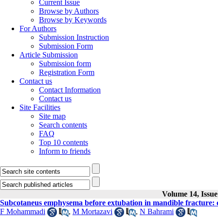
Current Issue
Browse by Authors
Browse by Keywords
For Authors
Submission Instruction
Submission Form
Article Submission
Submission form
Registration Form
Contact us
Contact Information
Contact us
Site Facilities
Site map
Search contents
FAQ
Top 10 contents
Inform to friends
Volume 14, Issue 
Subcotaneus emphysema before extubation in mandible fracture: 
F Mohammadi
,
M Mortazavi
,
N Bahrami