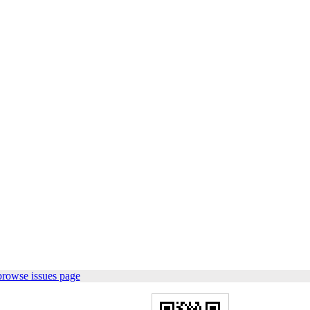
browse issues page