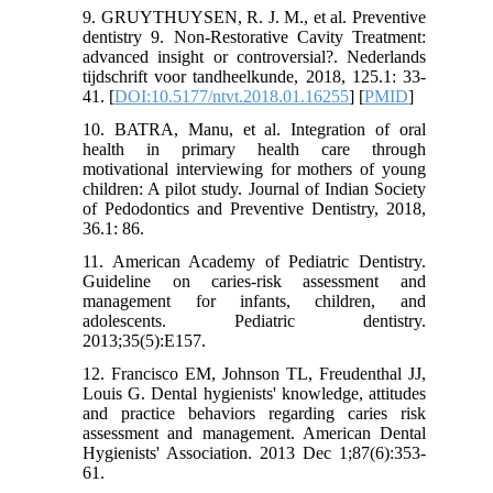
9. GRUYTHUYSEN, R. J. M., et al. Preventive
dentistry 9. Non-Restorative Cavity Treatment:
advanced insight or controversial?. Nederlands
tijdschrift voor tandheelkunde, 2018, 125.1: 33-
41.‌ [
DOI:10.5177/ntvt.2018.01.16255
] [
PMID
]
10. BATRA, Manu, et al. Integration of oral
health in primary health care through
motivational interviewing for mothers of young
children: A pilot study. Journal of Indian Society
of Pedodontics and Preventive Dentistry, 2018,
36.1: 86.‌
11. American Academy of Pediatric Dentistry.
Guideline on caries-risk assessment and
management for infants, children, and
adolescents. Pediatric dentistry.
2013;35(5):E157.
12. Francisco EM, Johnson TL, Freudenthal JJ,
Louis G. Dental hygienists' knowledge, attitudes
and practice behaviors regarding caries risk
assessment and management. American Dental
Hygienists' Association. 2013 Dec 1;87(6):353-
61.