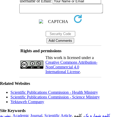
username or Email:
Rights and permissions
This work is licensed under a
Creative Commons Attribution-
NonCommercial 4.0
International License
.
Related Websites
Scientific Publications Commission - Health Ministry
Scientific Publications Commission - Science Ministry
Yektaweb Company
Site Keywords
نشریه
,
Academic Journal
,
Scientific Article
,
, کلمه
کلمه شماره یک