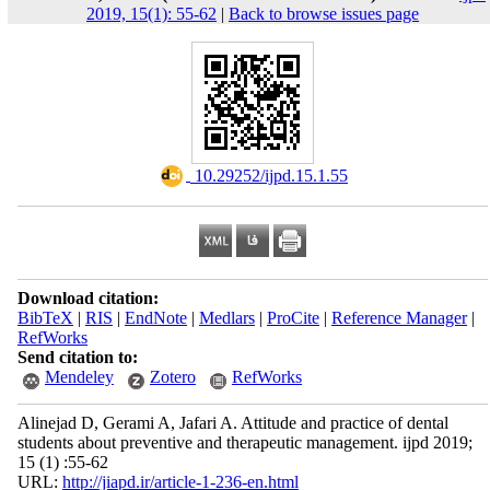
2019, 15(1): 55-62
|
Back to browse issues page
‎ 10.29252/ijpd.15.1.55
Download citation:
BibTeX
|
RIS
|
EndNote
|
Medlars
|
ProCite
|
Reference Manager
|
RefWorks
Send citation to:
Mendeley
Zotero
RefWorks
Alinejad D, Gerami A, Jafari A. Attitude and practice of dental
students about preventive and therapeutic management. ijpd 2019;
15 (1) :55-62
URL:
http://jiapd.ir/article-1-236-en.html