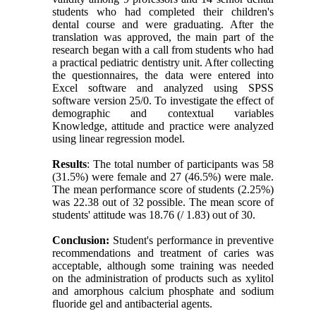
students who had completed their children's
dental course and were graduating. After the
translation was approved, the main part of the
research began with a call from students who had
a practical pediatric dentistry unit. After collecting
the questionnaires, the data were entered into
Excel software and analyzed using SPSS
software version 25/0. To investigate the effect of
demographic and contextual variables
Knowledge, attitude and practice were analyzed
using linear regression model.
Results
: The total number of participants was 58
(31.5%) were female and 27 (46.5%) were male.
The mean performance score of students (2.25%)
was 22.38 out of 32 possible. The mean score of
students' attitude was 18.76 (/ 1.83) out of 30.
Conclusion:
Student's performance in preventive
recommendations and treatment of caries was
acceptable, although some training was needed
on the administration of products such as xylitol
and amorphous calcium phosphate and sodium
fluoride gel and antibacterial agents.