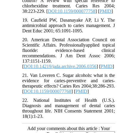
control? A review with special reference to
chlorhexidine treatment. Caries Res 2004;
38:223-229. [
DOI:10.1159/000077758
] [
PMID
]
19. Caufield PW, Dasanayake AP, Li Y. The
antimicrobial approach to caries management. J
Dent Educ 2001; 65:1091-1095.
20. American Dental Association Council on
Scientific Affairs. Professionallyapplied topical
fluoride: evidence-based clinical
recommendations. J Am Dent Assoc 2006;
137:1151-1159.
[
DOI:10.14219/jada.archive.2006.0356
] [
PMID
]
21. Van Loveren C. Sugar alcohols: what is the
evidence for caries-preventive and caries-
therapeutic effects? Caries Res 2004;38:286-293.
[
DOI:10.1159/000077768
] [
PMID
]
22. National Institutes of Health (U.S.).
Diagnosis and management of dental caries
throughout life. NIH Consents Statement 2001;
18(1):1-23.
Add your comments about this article : Your