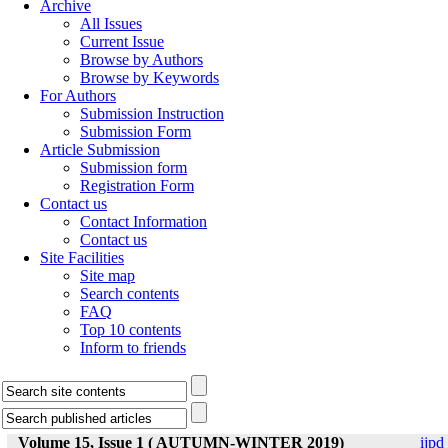
Archive
All Issues
Current Issue
Browse by Authors
Browse by Keywords
For Authors
Submission Instruction
Submission Form
Article Submission
Submission form
Registration Form
Contact us
Contact Information
Contact us
Site Facilities
Site map
Search contents
FAQ
Top 10 contents
Inform to friends
Volume 15, Issue 1 ( AUTUMN-WINTER 2019)
ijpd