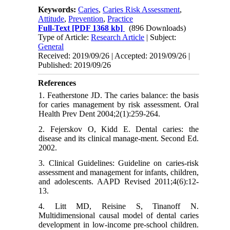
Keywords:
Caries
,
Caries Risk Assessment
,
Attitude
,
Prevention
,
Practice
Full-Text
[PDF 1368 kb]
(896 Downloads)
Type of Article:
Research Article
| Subject:
General
Received: 2019/09/26 | Accepted: 2019/09/26 |
Published: 2019/09/26
References
1. Featherstone JD. The caries balance: the basis
for caries management by risk assessment. Oral
Health Prev Dent 2004;2(1):259-264.
2. Fejerskov O, Kidd E. Dental caries: the
disease and its clinical manage-ment. Second Ed.
2002.
3. Clinical Guidelines: Guideline on caries-risk
assessment and management for infants, children,
and adolescents. AAPD Revised 2011;4(6):12-
13.
4. Litt MD, Reisine S, Tinanoff N.
Multidimensional causal model of dental caries
development in low-income pre-school children.