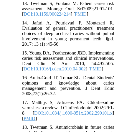
13. Twetman S, Fontana M. Patient caries risk
assessment. Monogr Oral Sci2009;21:91-101.
[
DOI:10.1159/000224214
] [
PMID
]
14. Jafari A, Pourjavad F, Montazeri R.
Evaluation of general practitioners' treatment
choices of deep occlusal caries without pulpal
involvement in young permanent teeth. ijpd.
2017; 13 (1) :45-56
15. Young DA, Featherstone JBD. Implementing
caries risk assessment and clinical interventions.
Dent Clin N Am 2010; 54:495-505.
[
DOI:10.1016/j.cden.2010.04.002
] [
PMID
]
16. Autio-Gold JT, Tomar SL. Dental Students'
opinions and knowledge about caries
management and prevention. J Dent Educ
2008;72(1):26-32.
17. Matthijs S, Adriaens PA. Chlorhexidine
varnishes: a review. J ClinPeriodontol 2002;29:1-
8. [
DOI:10.1034/j.1600-051x.2002.290101.x
]
[
PMID
]
18. Twetman S. Antimicrobials in future caries