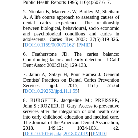
Public Health Reports 1995; 110(4):607-617.
5. Nicolau B, Marcenes W, Bartley M, Sheiham
A. A life course approach to assessing causes of
dental caries experience: The relationship
between biological, behavioural, socio-economic
and psychological conditions and caries in
adolescents. Caries Res 2003; 37(5):319-326.
[
DOI:10.1159/000072162
] [
PMID
]
6. Featherstone JD. The caries balance:
Contributing fac‌tors and early detection. J Calif
Dent Assoc 2003;31(2):129-133.
7. Jafari A, Safayi H, Pour Hamisi J. General
Dentists' Practices on Dental Caries Prevention
Services .ijpd. 2015; 11(1) :55-64
[
DOI:10.29252/ijpd.11.1.55
]
8. BURGETTE, Jacqueline M.; PREISSER,
John S.; ROZIER, R. Gary. Access to preventive
services after the integration of oral health care
into early childhood education and medical care.
The Journal of the American Dental Association,
2018, 149.12: 1024-1031. e2.‌
[
DOI:10.1016/j.adaj.2018.07.019
] [
PMID
]