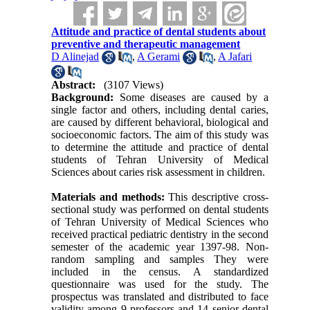
Attitude and practice of dental students about
preventive and therapeutic management
D Alinejad
,
A Gerami
,
A Jafari
Abstract:
(3107 Views)
Background:
Some diseases are caused by a
single factor and others, including dental caries,
are caused by different behavioral, biological and
socioeconomic factors. The aim of this study was
to determine the attitude and practice of dental
students of Tehran University of Medical
Sciences about caries risk assessment in children.
Materials and methods:
This descriptive cross-
sectional study was performed on dental students
of Tehran University of Medical Sciences who
received practical pediatric dentistry in the second
semester of the academic year 1397-98. Non-
random sampling and samples They were
included in the census. A standardized
questionnaire was used for the study. The
prospectus was translated and distributed to face
validity among 9 professors and 14 senior dental