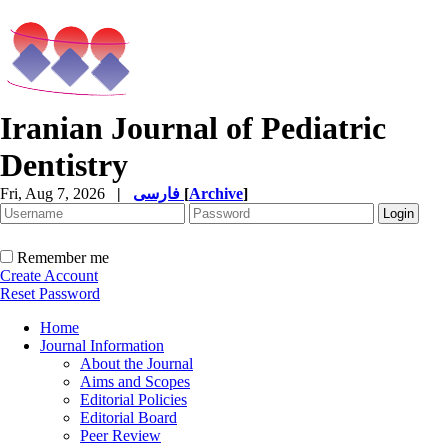
Iranian Journal of Pediatric
Dentistry
Fri, Aug 7, 2026
|
فارسی
[
Archive
]
Remember me
Create Account
Reset Password
Home
Journal Information
About the Journal
Aims and Scopes
Editorial Policies
Editorial Board
Peer Review