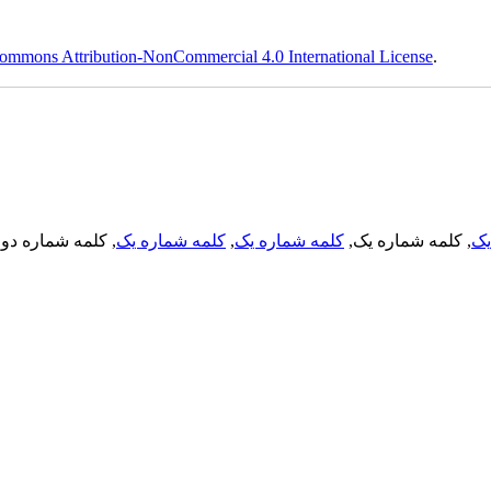
ommons Attribution-NonCommercial 4.0 International License
.
, کلمه شماره دو,
کلمه شماره یک
,
کلمه شماره یک
, کلمه شماره یک,
کل