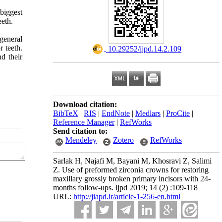
 biggest
eeth.
general
 teeth.
‎ 10.29252/ijpd.14.2.109
d their
Download citation:
BibTeX
|
RIS
|
EndNote
|
Medlars
|
ProCite
|
Reference Manager
|
RefWorks
Send citation to:
Mendeley
Zotero
RefWorks
Sarlak H, Najafi M, Bayani M, Khosravi Z, Salimi
Z. Use of preformed zirconia crowns for restoring
maxillary grossly broken primary incisors with 24-
months follow-ups. ijpd 2019; 14 (2) :109-118
URL:
http://jiapd.ir/article-1-256-en.html