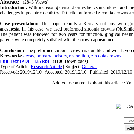
Abstract:
(2843 Views)
Introduction:
With increasing demand on esthetics in children and thei
challenges in pediatric dentistry. Esthetic preformed zirconia crowns are
Case presentation:
This paper reports a 3 years old boy with gro
anesthesia. In this case, we used preformed zirconia crowns (NuSmile,
The patient was followed for two years for function, gingival healt
parents were completely satisfied with the crown appearance.
Conclusion:
The preformed zirconia crown is durable and well-favored 
Keywords:
decay
,
primary incisors
,
restoration
,
zirconia crowns
Full-Text
[PDF 1135 kb]
(1100 Downloads)
Type of Article:
Research Article
| Subject:
General
Received: 2019/12/10 | Accepted: 2019/12/10 | Published: 2019/12/10
Add your comments about this article : Yo