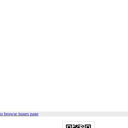
to browse issues page