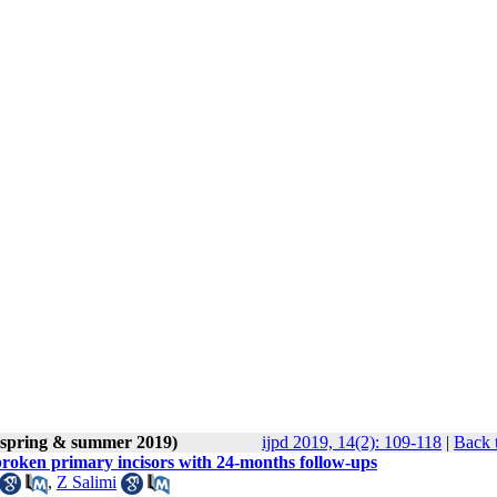
 (spring & summer 2019)
ijpd 2019, 14(2): 109-118
|
Back 
 broken primary incisors with 24-months follow-ups
,
Z Salimi