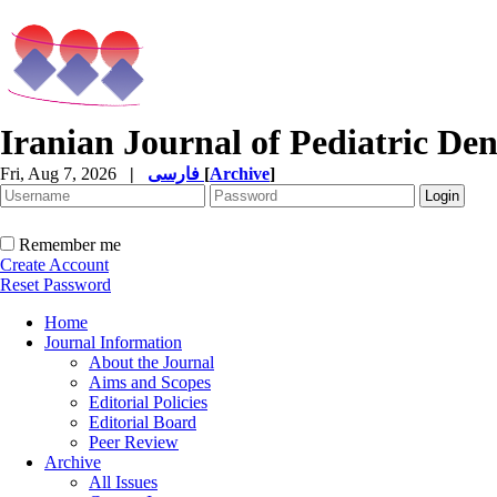
Iranian Journal of Pediatric Den
Fri, Aug 7, 2026
|
فارسی
[
Archive
]
Remember me
Create Account
Reset Password
Home
Journal Information
About the Journal
Aims and Scopes
Editorial Policies
Editorial Board
Peer Review
Archive
All Issues