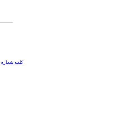
مه شماره یک