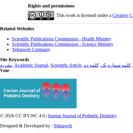
Rights and permissions
This work is licensed under a
Creative C
Related Websites
Scientific Publications Commission - Health Ministry
Scientific Publications Commission - Science Ministry
Yektaweb Company
Site Keywords
نشریه
,
Academic Journal
,
Scientific Article
,
کلمه دو
,
کلمه شماره یک
Vote
© 2026 CC BY-NC 4.0 |
Iranian Journal of Pediatric Dentistry
Designed & Developed by :
Yektaweb