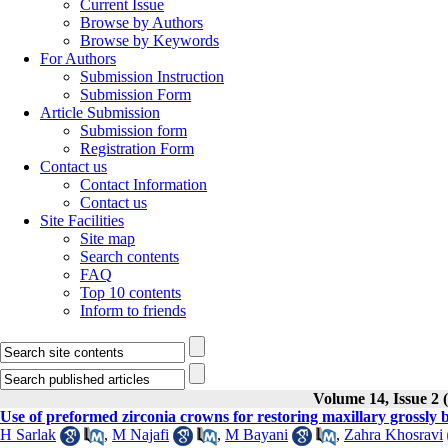
Current Issue
Browse by Authors
Browse by Keywords
For Authors
Submission Instruction
Submission Form
Article Submission
Submission form
Registration Form
Contact us
Contact Information
Contact us
Site Facilities
Site map
Search contents
FAQ
Top 10 contents
Inform to friends
Volume 14, Issue 2
Use of preformed zirconia crowns for restoring maxillary grossly
H Sarlak
,
M Najafi
,
M Bayani
,
Zahra Khosravi