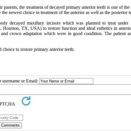
r parents, the treatment of decayed primary anterior teeth is one of the
 the newest choice in treatment of the anterior as well as the posterior t
ssly decayed maxillary incisors which was planned to treat under 
 Houston, TX, USA) to restore function and ideal esthetics in anterior
h and crown adaptation which were in good condition. The patient an
choice to restore primary anterior teeth.
ur username or Email: