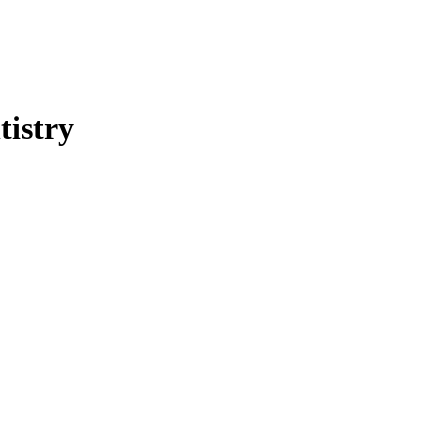
tistry