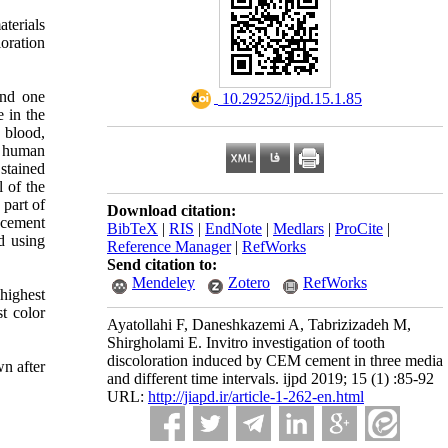
aterials
loration
and one
‎ 10.29252/ijpd.15.1.85
 in the
h blood,
h human
 stained
 of the
 part of
Download citation:
acement
BibTeX
|
RIS
|
EndNote
|
Medlars
|
ProCite
|
d using
Reference Manager
|
RefWorks
Send citation to:
Mendeley
Zotero
RefWorks
highest
t color
Ayatollahi F, Daneshkazemi A, Tabrizizadeh M,
Shirgholami E. Invitro investigation of tooth
discoloration induced by CEM cement in three media
n after
and different time intervals. ijpd 2019; 15 (1) :85-92
URL:
http://jiapd.ir/article-1-262-en.html