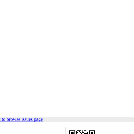
 to browse issues page