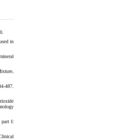
0.
used in
mineral
ixture,
84-487.
rioxide
atology
part I:
linical