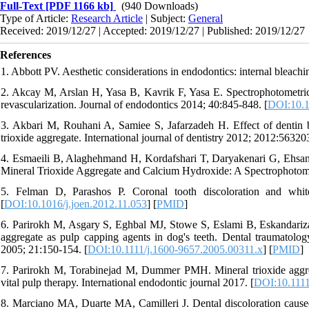
Full-Text
[PDF 1166 kb]
(940 Downloads)
Type of Article:
Research Article
| Subject:
General
Received: 2019/12/27 | Accepted: 2019/12/27 | Published: 2019/12/27
References
1. Abbott PV. Aesthetic considerations in endodontics: internal bleachi
2. Akcay M, Arslan H, Yasa B, Kavrik F, Yasa E. Spectrophotometric a
revascularization. Journal of endodontics 2014; 40:845-848. [
DOI:10.1
3. Akbari M, Rouhani A, Samiee S, Jafarzadeh H. Effect of dentin b
trioxide aggregate. International journal of dentistry 2012; 2012:563203
4. Esmaeili B, Alaghehmand H, Kordafshari T, Daryakenari G, Ehsan
Mineral Trioxide Aggregate and Calcium Hydroxide: A Spectrophotomet
5. Felman D, Parashos P. Coronal tooth discoloration and white
[
DOI:10.1016/j.joen.2012.11.053
] [
PMID
]
6. Parirokh M, Asgary S, Eghbal MJ, Stowe S, Eslami B, Eskandariza
aggregate as pulp capping agents in dog's teeth. Dental traumatology
2005; 21:150-154. [
DOI:10.1111/j.1600-9657.2005.00311.x
] [
PMID
]
7. Parirokh M, Torabinejad M, Dummer PMH. Mineral trioxide aggreg
vital pulp therapy. International endodontic journal 2017. [
DOI:10.1111
8. Marciano MA, Duarte MA, Camilleri J. Dental discoloration cause