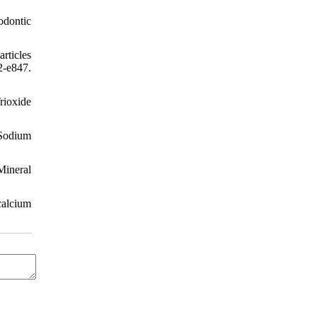
odontic
rticles
-e847.
rioxide
 Sodium
Mineral
calcium