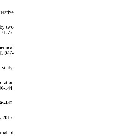
erative
 by two
:71-75.
hemical
41:947-
 study.
oration
0-144.
36-440.
s 2015;
rnal of