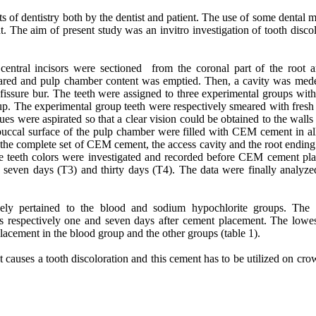
 of dentistry both by the dentist and patient. The use of some dental m
nt. The aim of present study was an invitro investigation of tooth disco
 central incisors were sectioned from the coronal part of the root 
pared and pulp chamber content was emptied. Then, a cavity was mede
 fissure bur. The teeth were assigned to three experimental groups wit
p. The experimental group teeth were respectively smeared with fres
es were aspirated so that a clear vision could be obtained to the walls
 buccal surface of the pulp chamber were filled with CEM cement in all
 the complete set of CEM cement, the access cavity and the root ending
he teeth colors were investigated and recorded before CEM cement pl
, seven days (T3) and thirty days (T4). The data were finally analyze
ively pertained to the blood and sodium hypochlorite groups. The 
s respectively one and seven days after cement placement. The lowes
acement in the blood group and the other groups (table 1).
uses a tooth discoloration and this cement has to be utilized on crow