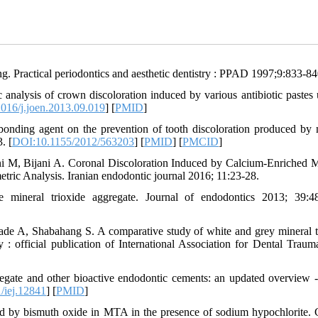
ng. Practical periodontics and aesthetic dentistry : PPAD 1997;9:833-84
nalysis of crown discoloration induced by various antibiotic pastes 
016/j.joen.2013.09.019
] [
PMID
]
onding agent on the prevention of tooth discoloration produced by 
. [
DOI:10.1155/2012/563203
] [
PMID
] [
PMCID
]
i M, Bijani A. Coronal Discoloration Induced by Calcium-Enriched M
ric Analysis. Iranian endodontic journal 2016; 11:23-28.
 mineral trioxide aggregate. Journal of endodontics 2013; 39:4
de A, Shabahang S. A comparative study of white and grey mineral t
 : official publication of International Association for Dental Traum
ate and other bioactive endodontic cements: an updated overview - 
/iej.12841
] [
PMID
]
d by bismuth oxide in MTA in the presence of sodium hypochlorite. C