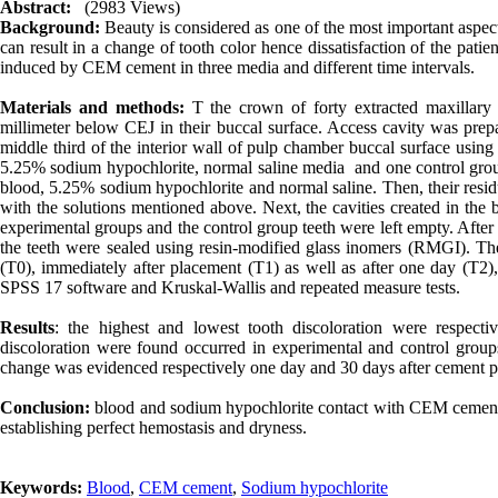
Abstract:
(2983 Views)
Background:
Beauty is considered as one of the most important aspects
can result in a change of tooth color hence dissatisfaction of the patie
induced by CEM cement in three media and different time intervals
.
Materials and methods:
T the crown of forty extracted maxillary
millimeter below CEJ in their buccal surface. Access cavity was pre
middle third of the interior wall of pulp chamber buccal surface using
5.25% sodium hypochlorite, normal saline media and one control grou
blood, 5.25% sodium hypochlorite and normal saline. Then, their residu
with the solutions mentioned above. Next, the cavities created in the
experimental groups and the control group teeth were left empty. After
the teeth were sealed using resin-modified glass inomers (RMGI). T
(T0), immediately after placement (T1) as well as after one day (T2)
SPSS 17 software and Kruskal-Wallis and repeated measure tests.
Results
: the highest and lowest tooth discoloration were respect
discoloration were found occurred in experimental and control group
change was evidenced respectively one day and 30 days after cement pl
Conclusion:
blood and sodium hypochlorite contact with CEM cement ca
establishing perfect hemostasis and dryness.
Keywords:
Blood
,
CEM cement
,
Sodium hypochlorite