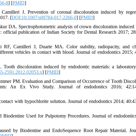
66-8
] [
PMID
]
milleri J. Prevention of coronal discoloration induced by regen
2017. [
DOI:10.1007/s00784-017-2266-0
] [
PMID
]
r DA. Spectrophotometric analysis of crown discoloration induced
h : official publication of Indian Society for Dental Research 2017; 28
F, Camilleri J, Duarte MA. Color stability, radiopacity, and c
different vehicles in contact with blood. Journal of endodontics 2015; 
 Tooth discoloration induced by endodontic materials: a laboratory
65-2591.2012.02053.x
] [
PMID
]
mmer PM. Evaluation and Comparison of Occurrence of Tooth Discol
ments: An Ex Vivo Study. Journal of endodontics 2016; 42:14
n contact with hypochlorite solution. Journal of endodontics 2014; 40:4
d Biodentine Used for Pulpotomy Procedures. Journal of endodontic
Caused by Biodentine and EndoSequence Root Repair Material. Jou
PMID
]