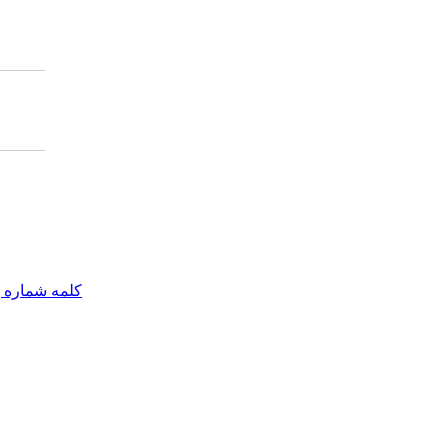
مه شماره یک