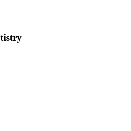
tistry