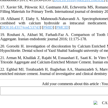
17. Xavier SR, Pilownic KJ, Gastmann AH, Echeverria MS, Romano 
Filling Materials for Primary Teeth. International journal of dentistry 
18. Afkhami F, Elahy S, Mahmoudi-Nahavandi A. Spectrophotometric 
combined with calcium hydroxide as intracanal medicament. 
[
DOI:10.4317/jced.53743
] [
PMID
] [
PMCID
]
19. Rouhani A, Akbari M, Farhadi-Faz A. Comparison of Tooth D
Aggregate. Iranian endodontic journal 2016; 11:175-178.
20. Goroohi H. investigation of discoloration by Calcium Enriched
Hypochlorite. Dental school of Yazd Shahid Sadoughi university of me
21. Arman M, Khalilak Z, Rajabi M, Esnaashari E, Saati K. In Vitro
Trioxide Aggregate and Calcium-Enriched Mixture Cement. Iranian en
22. Eghbal MJ, Torabzadeh H, Bagheban AA, Shamszadeh S, Marvasti
enriched mixture cement. Journal of investigative and clinical dentistr
Add your comments about this article : Yo