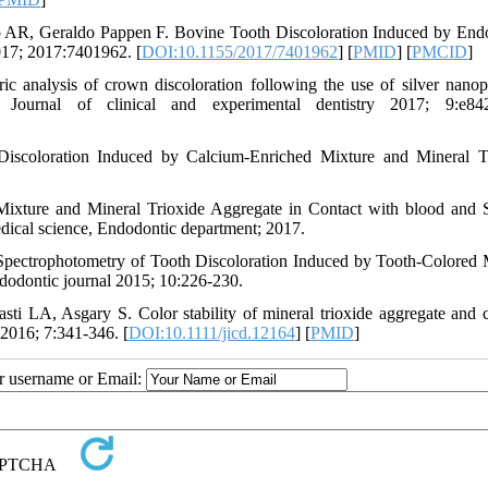
AR, Geraldo Pappen F. Bovine Tooth Discoloration Induced by End
2017; 2017:7401962. [
DOI:10.1155/2017/7401962
] [
PMID
] [
PMCID
]
analysis of crown discoloration following the use of silver nanopa
Journal of clinical and experimental dentistry 2017; 9:e842
iscoloration Induced by Calcium-Enriched Mixture and Mineral T
 Mixture and Mineral Trioxide Aggregate in Contact with blood and
dical science, Endodontic department; 2017.
 Spectrophotometry of Tooth Discoloration Induced by Tooth-Colored 
dodontic journal 2015; 10:226-230.
 LA, Asgary S. Color stability of mineral trioxide aggregate and 
y 2016; 7:341-346. [
DOI:10.1111/jicd.12164
] [
PMID
]
ur username or Email: