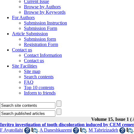
Current Issue
Browse by Authors
Browse by Keywords
For Authors
Submission Instruction
Submission Form
Article Submission
Submission form
Registration Form
Contact us
Contact Information
Contact us
Site Facilities
Site map
Search contents
FAQ
Top 10 contents
Inform to friends
Volume 15, Issue 
Invitro investigation of tooth discoloration induced by CEM cement
F Ayatollahi
,
A Daneshkazemi
,
M Tabrizizadeh