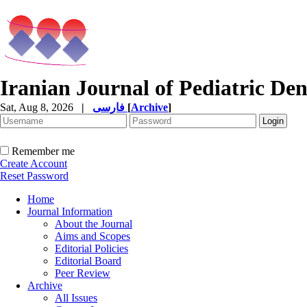
Iranian Journal of Pediatric Den
Sat, Aug 8, 2026
|
فارسی
[
Archive
]
Remember me
Create Account
Reset Password
Home
Journal Information
About the Journal
Aims and Scopes
Editorial Policies
Editorial Board
Peer Review
Archive
All Issues