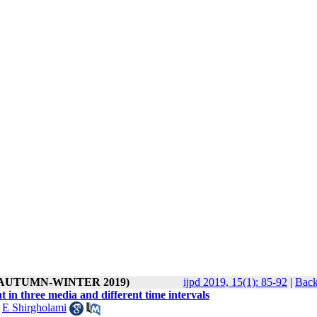
1 ( AUTUMN-WINTER 2019)
ijpd 2019, 15(1): 85-92
|
Back
 in three media and different time intervals
,
E Shirgholami