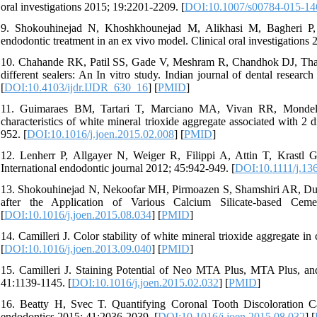
oral investigations 2015; 19:2201-2209. [
DOI:10.1007/s00784-015-14
9. Shokouhinejad N, Khoshkhounejad M, Alikhasi M, Bagheri P, Ca
endodontic treatment in an ex vivo model. Clinical oral investigations 
10. Chahande RK, Patil SS, Gade V, Meshram R, Chandhok DJ, Thaku
different sealers: An In vitro study. Indian journal of dental researc
[
DOI:10.4103/ijdr.IJDR_630_16
] [
PMID
]
11. Guimaraes BM, Tartari T, Marciano MA, Vivan RR, Mondeli R
characteristics of white mineral trioxide aggregate associated with 2 
952. [
DOI:10.1016/j.joen.2015.02.008
] [
PMID
]
12. Lenherr P, Allgayer N, Weiger R, Filippi A, Attin T, Krastl G.
International endodontic journal 2012; 45:942-949. [
DOI:10.1111/j.13
13. Shokouhinejad N, Nekoofar MH, Pirmoazen S, Shamshiri AR, Du
after the Application of Various Calcium Silicate-based Ce
[
DOI:10.1016/j.joen.2015.08.034
] [
PMID
]
14. Camilleri J. Color stability of white mineral trioxide aggregate i
[
DOI:10.1016/j.joen.2013.09.040
] [
PMID
]
15. Camilleri J. Staining Potential of Neo MTA Plus, MTA Plus, an
41:1139-1145. [
DOI:10.1016/j.joen.2015.02.032
] [
PMID
]
16. Beatty H, Svec T. Quantifying Coronal Tooth Discoloration 
endodontics 2015; 41:2036-2039. [
DOI:10.1016/j.joen.2015.08.032
] [