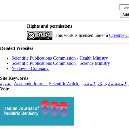
Rights and permissions
This work is licensed under a
Creative C
Related Websites
Scientific Publications Commission - Health Ministry
Scientific Publications Commission - Science Ministry
Yektaweb Company
Site Keywords
نشریه
,
Academic Journal
,
Scientific Article
,
کلمه دو
,
کلمه شماره یک
Vote