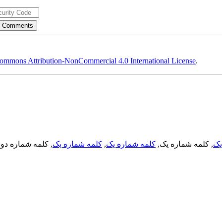
ommons Attribution-NonCommercial 4.0 International License
.
, کلمه شماره دو,
کلمه شماره یک
,
کلمه شماره یک
, کلمه شماره یک,
کل