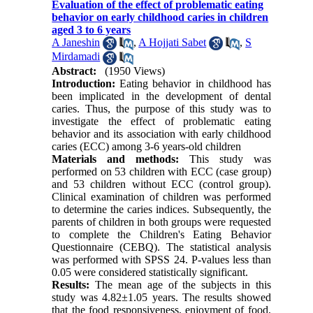
Evaluation of the effect of problematic eating
behavior on early childhood caries in children
aged 3 to 6 years
A Janeshin
,
A Hojjati Sabet
,
S
Mirdamadi
Abstract:
(1950 Views)
Introduction:
Eating behavior in childhood has
been implicated in the development of dental
caries. Thus, the purpose of this study was to
investigate the effect of problematic eating
behavior and its association with early childhood
caries (ECC) among 3-6 years-old children
Materials and methods:
This study was
performed on 53 children with ECC (case group)
and 53 children without ECC (control group).
Clinical examination of children was performed
to determine the caries indices. Subsequently, the
parents of children in both groups were requested
to complete the Children's Eating Behavior
Questionnaire (CEBQ). The statistical analysis
was performed with SPSS 24. P-values less than
0.05 were considered statistically significant.
Results:
The mean age of the subjects in this
study was 4.82±1.05 years. The results showed
that the food responsiveness, enjoyment of food,