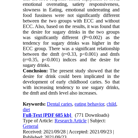
emotional overeating, satiety responsiveness,
slowness in Eating, emotional undereating and
food fussiness were not significantly different
between the two groups with ECC and without
ECC. Also, based on the results, it was found that
the desire for sugary drinks in the two groups
was significantly different (P=0.002) as the
tendency for sugary drinks was higher in the
ECC group. There was a significant relationship
between the dmft (r=0.33, p<0.001) and dmfs
(r=0.35, p<0.001) indices and the desire for
sugary drinks.
Conclusion:
The present study showed that the
desire for drink could been implicated in the
development of early childhood caries. So that
with increasing tendency to use sugary drinks,
the dmft and dmfs level also increases.
Keywords:
Dental caries
,
eating behavior
,
child
,
diet
Full-Text
[PDF 685 kb]
(771 Downloads)
Type of Article:
Research Article
| Subject:
General
Received: 2021/09/28 | Accepted: 2021/09/23 |
Published: 2021/09/23