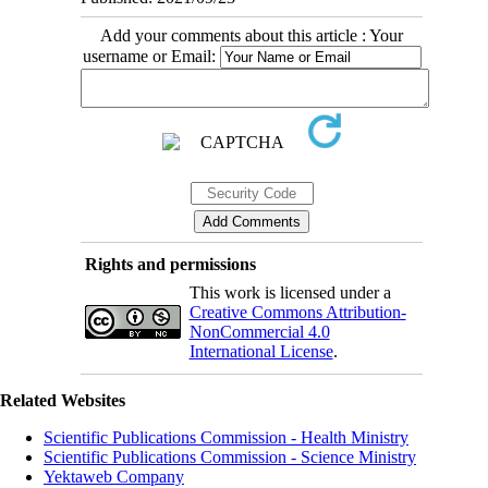
Add your comments about this article : Your
username or Email:
Rights and permissions
This work is licensed under a
Creative Commons Attribution-
NonCommercial 4.0
International License
.
Related Websites
Scientific Publications Commission - Health Ministry
Scientific Publications Commission - Science Ministry
Yektaweb Company