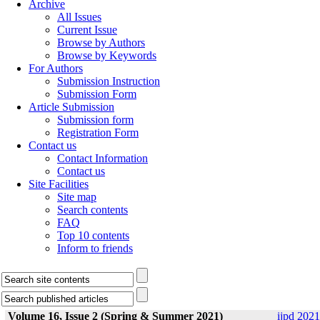
Archive
All Issues
Current Issue
Browse by Authors
Browse by Keywords
For Authors
Submission Instruction
Submission Form
Article Submission
Submission form
Registration Form
Contact us
Contact Information
Contact us
Site Facilities
Site map
Search contents
FAQ
Top 10 contents
Inform to friends
Volume 16, Issue 2 (Spring & Summer 2021)
ijpd 2021