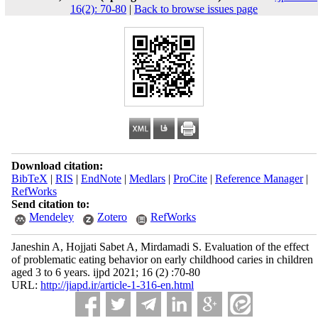
16(2): 70-80
|
Back to browse issues page
Download citation:
BibTeX
|
RIS
|
EndNote
|
Medlars
|
ProCite
|
Reference Manager
|
RefWorks
Send citation to:
Mendeley
Zotero
RefWorks
Janeshin A, Hojjati Sabet A, Mirdamadi S. Evaluation of the effect
of problematic eating behavior on early childhood caries in children
aged 3 to 6 years. ijpd 2021; 16 (2) :70-80
URL:
http://jiapd.ir/article-1-316-en.html