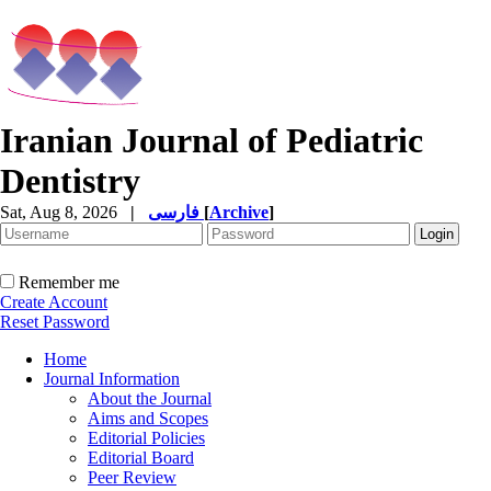
Iranian Journal of Pediatric
Dentistry
Sat, Aug 8, 2026
|
فارسی
[
Archive
]
Remember me
Create Account
Reset Password
Home
Journal Information
About the Journal
Aims and Scopes
Editorial Policies
Editorial Board
Peer Review