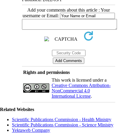
Add your comments about this article : Your
username or Email:
Rights and permissions
This work is licensed under a
Creative Commons Attribution-
NonCommercial 4.0
International License
.
Related Websites
Scientific Publications Commission - Health Ministry
Scientific Publications Commission - Science Ministry
Yektaweb Company