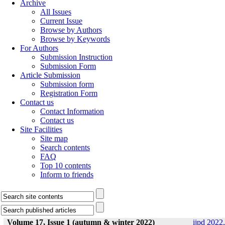
Archive
All Issues
Current Issue
Browse by Authors
Browse by Keywords
For Authors
Submission Instruction
Submission Form
Article Submission
Submission form
Registration Form
Contact us
Contact Information
Contact us
Site Facilities
Site map
Search contents
FAQ
Top 10 contents
Inform to friends
Volume 17, Issue 1 (autumn & winter 2022)
ijpd 2022,