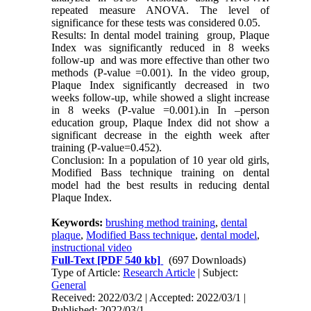
repeated measure ANOVA. The level of
significance for these tests was considered 0.05.
Results: In dental model training group, Plaque
Index was significantly reduced in 8 weeks
follow-up and was more effective than other two
methods (P-value =0.001). In the video group,
Plaque Index significantly decreased in two
weeks follow-up, while showed a slight increase
in 8 weeks (P-value =0.001).in In –person
education group, Plaque Index did not show a
significant decrease in the eighth week after
training (P-value=0.452).
Conclusion: In a population of 10 year old girls,
Modified Bass technique training on dental
model had the best results in reducing dental
Plaque Index.
Keywords:
brushing method training
,
dental
plaque
,
Modified Bass technique
,
dental model
,
instructional video
Full-Text
[PDF 540 kb]
(697 Downloads)
Type of Article:
Research Article
| Subject:
General
Received: 2022/03/2 | Accepted: 2022/03/1 |
Published: 2022/03/1