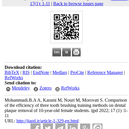
17(1): 1-11
|
Back to browse issues page
Download citation:
BibTeX
|
RIS
|
EndNote
|
Medlars
|
ProCite
|
Reference Manager
|
RefWorks
Send citation to:
Mendeley
Zotero
RefWorks
Mohammadi.B.A A, Karami M, Nouri M, Morovati S. Comparison
of the efficiency of three tooth brushing training methods on dental
plaque removal of 10-year-old female students. ijpd 2022; 17 (1) :1-
11
URL:
http://jiapd.ir/article-1-329-en.html