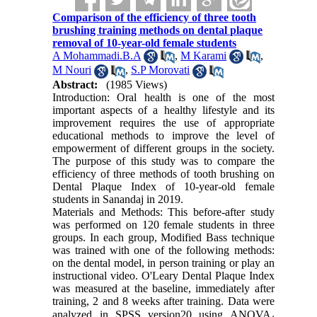
Comparison of the efficiency of three tooth
brushing training methods on dental plaque
removal of 10-year-old female students
A Mohammadi.B.A
,
M Karami
,
M Nouri
,
S.P Morovati
Abstract:
(1985 Views)
Introduction: Oral health is one of the most
important aspects of a healthy lifestyle and its
improvement requires the use of appropriate
educational methods to improve the level of
empowerment of different groups in the society.
The purpose of this study was to compare the
efficiency of three methods of tooth brushing on
Dental Plaque Index of 10-year-old female
students in Sanandaj in 2019.
Materials and Methods: This before-after study
was performed on 120 female students in three
groups. In each group, Modified Bass technique
was trained with one of the following methods:
on the dental model, in person training or play an
instructional video. O'Leary Dental Plaque Index
was measured at the baseline, immediately after
training, 2 and 8 weeks after training. Data were
analyzed in SPSS version20 using ANOVA
،