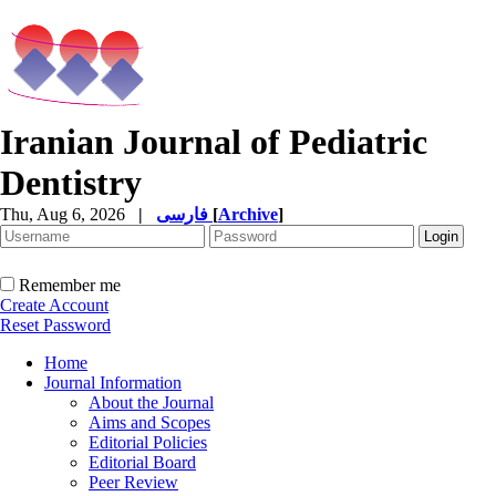
Iranian Journal of Pediatric
Dentistry
Thu, Aug 6, 2026
|
فارسی
[
Archive
]
Remember me
Create Account
Reset Password
Home
Journal Information
About the Journal
Aims and Scopes
Editorial Policies
Editorial Board
Peer Review