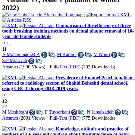
2022)
Comparison of the efficiency of three
tooth brushing training methods on dental plaque removal of 10-
year-old female students
P. 1-
11
A Mohammadi.B.A
,
M Karami
,
M Nouri
,
S.P Morovati
Abstract
(1990 Views)
|
Full-Text (PDF)
(702 Downloads)
Prevalence of Enamel Pearl in patients
referred to radiology section of Shahid Beheshti dental school,
using CBCT during 2018-2019 years.
P.
12-
22
M Moshfeghi
,
F Tuyserkani
,
N Jamalzadeh
Abstract
(2091 Views)
|
Full-Text (PDF)
(775 Downloads)
Knowledge, attitude and practice of
mothers of 3-6 year old children about the importance of baby