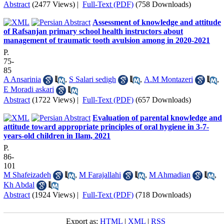
Abstract
(2477 Views)
|
Full-Text (PDF)
(758 Downloads)
Assessment of knowledge and attitude
of Rafsanjan primary school health instructors about
management of traumatic tooth avulsion among in 2020-2021
P.
75-
85
A Ansarinia
,
S Salari sedigh
,
A.M Montazeri
,
E Moradi askari
Abstract
(1722 Views)
|
Full-Text (PDF)
(657 Downloads)
Evaluation of parental knowledge and
attitude toward appropriate principles of oral hygiene in 3-7-
years-old children in Ilam, 2021
P.
86-
101
M Shafeizadeh
,
M Farajallahi
,
M Ahmadian
,
Kh Abdal
Abstract
(1924 Views)
|
Full-Text (PDF)
(718 Downloads)
Export as:
HTML
|
XML
|
RSS