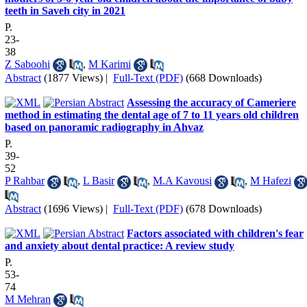
teeth in Saveh city in 2021
P.
23-
38
Z Saboohi
,
M Karimi
Abstract
(1877 Views)
|
Full-Text (PDF)
(668 Downloads)
Assessing the accuracy of Cameriere
method in estimating the dental age of 7 to 11 years old children
based on panoramic radiography in Ahvaz
P.
39-
52
P Rahbar
,
L Basir
,
M.A Kavousi
,
M Hafezi
Abstract
(1696 Views)
|
Full-Text (PDF)
(678 Downloads)
Factors associated with children's fear
and anxiety about dental practice: A review study
P.
53-
74
M Mehran