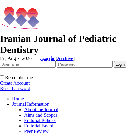
Iranian Journal of Pediatric
Dentistry
Fri, Aug 7, 2026
|
فارسی
[
Archive
]
Remember me
Create Account
Reset Password
Home
Journal Information
About the Journal
Aims and Scopes
Editorial Policies
Editorial Board
Peer Review