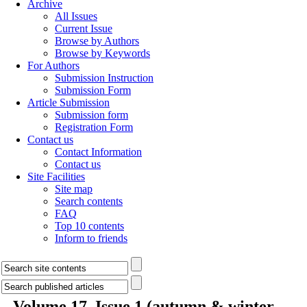
Archive
All Issues
Current Issue
Browse by Authors
Browse by Keywords
For Authors
Submission Instruction
Submission Form
Article Submission
Submission form
Registration Form
Contact us
Contact Information
Contact us
Site Facilities
Site map
Search contents
FAQ
Top 10 contents
Inform to friends
Volume 17, Issue 1 (autumn & winter