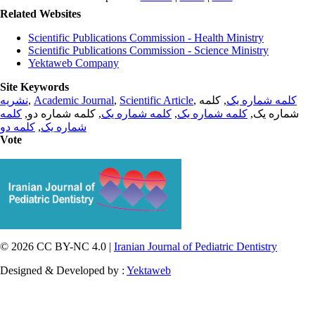
Related Websites
Scientific Publications Commission - Health Ministry
Scientific Publications Commission - Science Ministry
Yektaweb Company
Site Keywords
نشریه
,
Academic Journal
,
Scientific Article
,
, کلمه
کلمه شماره یک
کلمه
, کلمه شماره دو,
کلمه شماره یک
,
کلمه شماره یک
شماره یک,
کلمه دو
,
شماره یک
Vote
© 2026 CC BY-NC 4.0 |
Iranian Journal of Pediatric Dentistry
Designed & Developed by :
Yektaweb