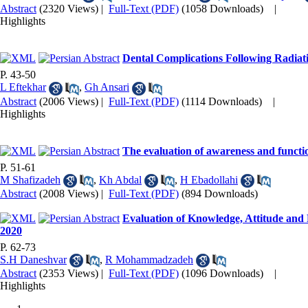
Abstract
(2320 Views)
|
Full-Text (PDF)
(1058 Downloads)
|
Highlights
Dental Complications Following Radiat
P. 43-50
L Eftekhar
,
Gh Ansari
Abstract
(2006 Views)
|
Full-Text (PDF)
(1114 Downloads)
|
Highlights
The evaluation of awareness and functio
P. 51-61
M Shafizadeh
,
Kh Abdal
,
H Ebadollahi
Abstract
(2008 Views)
|
Full-Text (PDF)
(894 Downloads)
Evaluation of Knowledge, Attitude and 
2020
P. 62-73
S.H Daneshvar
,
R Mohammadzadeh
Abstract
(2353 Views)
|
Full-Text (PDF)
(1096 Downloads)
|
Highlights