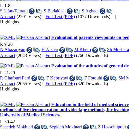
P. 1-8
S Jafar-Tehrani
,
S Badakhsh
,
S Aghaei
Abstract
(2201 Views)
|
Full-Text (PDF)
(1077 Downloads)
|
Highlights
Evaluation of parents viewpoints on pedi
P. 9-20
N Abazariyan
,
H Afshar
,
M Kheiri
,
Sh Moshara
Abstract
(2043 Views)
|
Full-Text (PDF)
(766 Downloads)
Evaluation of the attitudes of general d
P. 21-29
R Ghafouri Fard
,
F Kebriyayi
,
F Fotouhi
,
SM M
Abstract
(2055 Views)
|
Full-Text (PDF)
(820 Downloads)
|
Highlights
Education in the field of medical science
methods of live demonstration and videotape methods, for teachin
University of Medical Sciences.
P. 30-42
Saeedeh Mokhtari
,
Sepideh Mokhtari
,
Z Hosseinipour