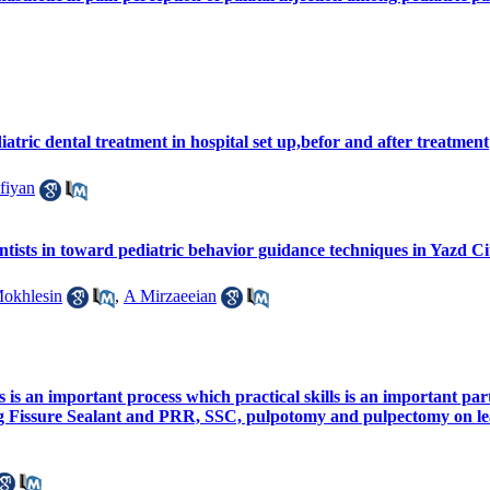
atric dental treatment in hospital set up,befor and after treatment
fiyan
entists in toward pediatric behavior guidance techniques in Yazd Ci
okhlesin
,
A Mirzaeeian
s is an important process which practical skills is an important par
g Fissure Sealant and PRR, SSC, pulpotomy and pulpectomy on lear