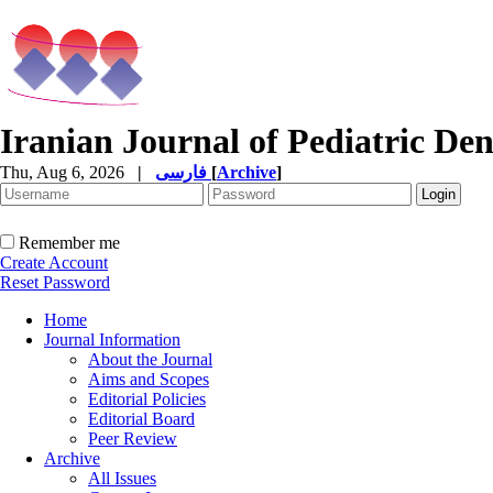
Iranian Journal of Pediatric Den
Thu, Aug 6, 2026
|
فارسی
[
Archive
]
Remember me
Create Account
Reset Password
Home
Journal Information
About the Journal
Aims and Scopes
Editorial Policies
Editorial Board
Peer Review
Archive
All Issues