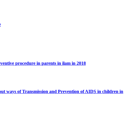
e
ventive procedure in parents in ilam in 2018
out ways of Transmission and Prevention of AIDS in children in