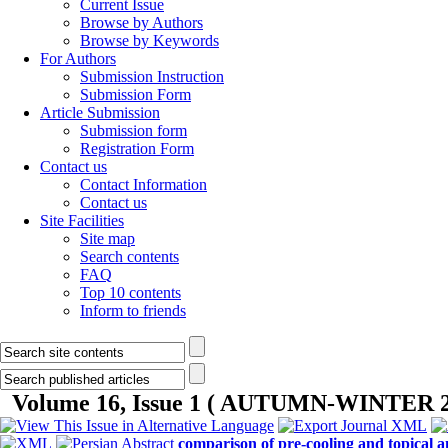
Current Issue
Browse by Authors
Browse by Keywords
For Authors
Submission Instruction
Submission Form
Article Submission
Submission form
Registration Form
Contact us
Contact Information
Contact us
Site Facilities
Site map
Search contents
FAQ
Top 10 contents
Inform to friends
Volume 16, Issue 1 ( AUTUMN-WINTER 2
comparison of pre-cooling and topical an