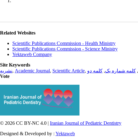
Related Websites
Scientific Publications Commission - Health Ministry
Scientific Publications Commission - Science Ministry
Yektaweb Company
Site Keywords
نشریه
,
Academic Journal
,
Scientific Article
,
کلمه دو
,
کلمه شماره یک
Vote
© 2026 CC BY-NC 4.0 |
Iranian Journal of Pediatric Dentistry
Designed & Developed by :
Yektaweb