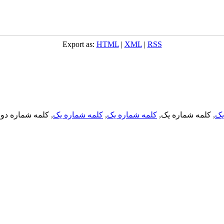
Export as:
HTML
|
XML
|
RSS
, کلمه شماره دو,
کلمه شماره یک
,
کلمه شماره یک
, کلمه شماره یک,
کل