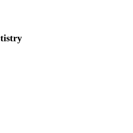
tistry