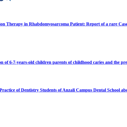
ion Therapy in Rhabdomyosarcoma Patient: Report of a rare Cas
n of 6-7-years-old children parents of childhood caries and the pre
Practice of Dentistry Students of Anzali Campus Dental School ab