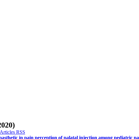
020)
asthetic in pain perception of palatal injection among pediatric pa