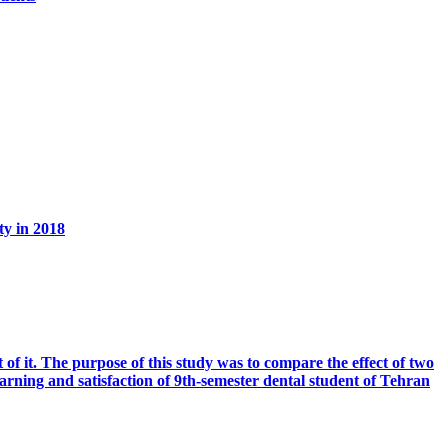
ty in 2018
t of it. The purpose of this study was to compare the effect of two
ning and satisfaction of 9th-semester dental student of Tehran