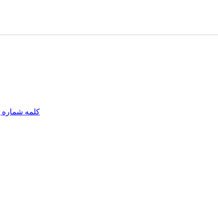
مه شماره یک